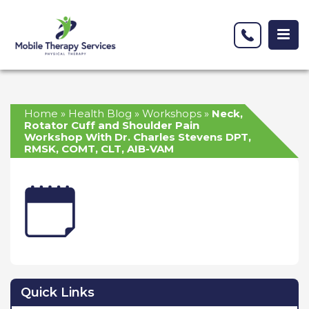
Home
»
Health Blog
»
Workshops
»
Neck,
Rotator Cuff and Shoulder Pain
Workshop With Dr. Charles Stevens DPT,
RMSK, COMT, CLT, AIB-VAM
Quick Links