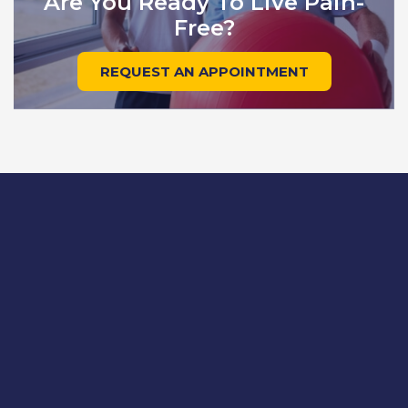
Are You Ready To Live Pain-
Free?
REQUEST AN APPOINTMENT