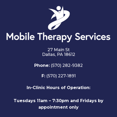
27 Main St
Dallas,
PA
18612
Phone:
(570) 282-9382
F:
(570) 227-1891
In-Clinic Hours of Operation:
Tuesdays 11am – 7:30pm and Fridays by
appointment only