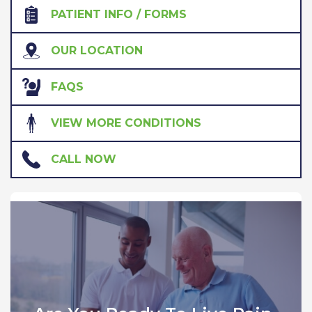
PATIENT INFO / FORMS
OUR LOCATION
FAQS
VIEW MORE CONDITIONS
CALL NOW