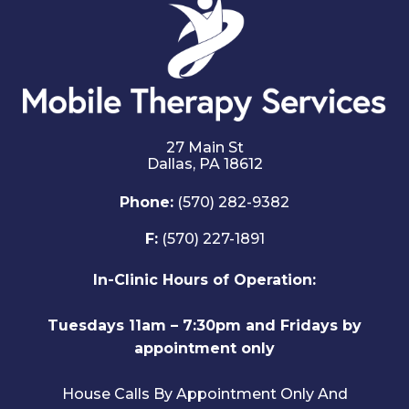
27 Main St
Dallas,
PA
18612
Phone:
(570) 282-9382
F:
(570) 227-1891
In-Clinic Hours of Operation:
Tuesdays 11am – 7:30pm and Fridays by
appointment only
House Calls By Appointment Only And