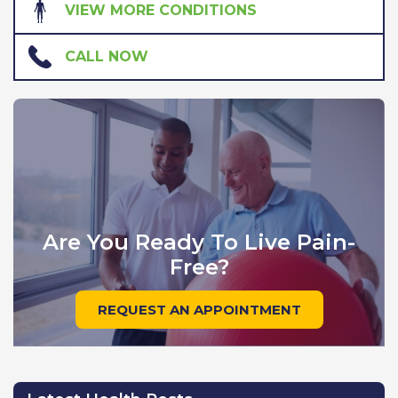
VIEW MORE CONDITIONS
CALL NOW
Are You Ready To Live Pain-
Free?
REQUEST AN APPOINTMENT