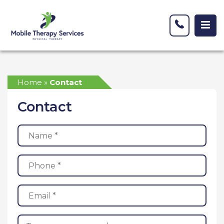
Home
»
Contact
Contact
Name
(Required)
Phone
(Required)
Email
(Required)
Message