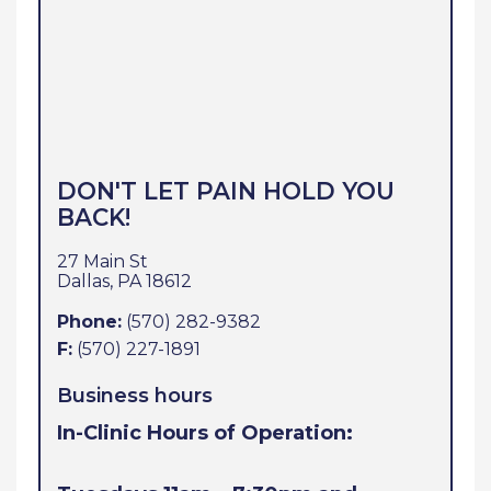
DON'T LET PAIN HOLD YOU
BACK!
27 Main St
Dallas,
PA
18612
Phone:
(570) 282-9382
F:
(570) 227-1891
Business hours
In-Clinic Hours of Operation: