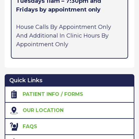
Tuesdays 11am – 7:30pm and
Fridays by appointment only
House Calls By Appointment Only
And Additional In Clinic Hours By
Appointment Only
Quick Links
PATIENT INFO / FORMS
OUR LOCATION
FAQS