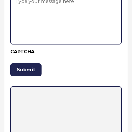
CAPTCHA