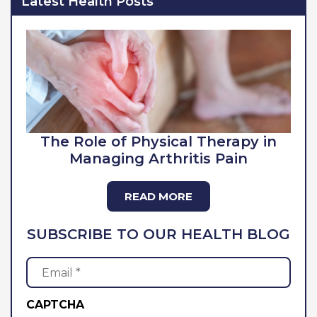
Latest Health Posts
The Role of Physical Therapy in
Managing Arthritis Pain
READ MORE
SUBSCRIBE TO OUR HEALTH BLOG
Email
(Required)
CAPTCHA