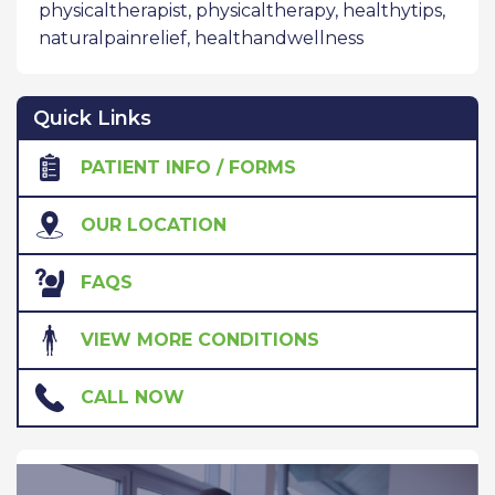
physicaltherapist
,
physicaltherapy
,
healthytips
,
naturalpainrelief
,
healthandwellness
Quick Links
PATIENT INFO / FORMS
OUR LOCATION
FAQS
VIEW MORE CONDITIONS
CALL NOW