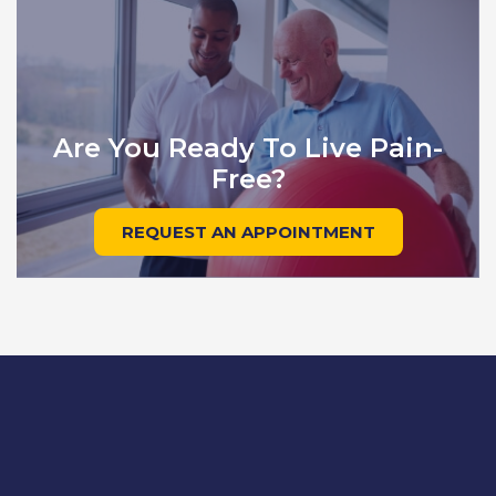
Are You Ready To Live Pain-
Free?
REQUEST AN APPOINTMENT