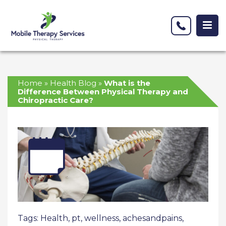
Home
»
Health Blog
»
What is the
Difference Between Physical Therapy and
Chiropractic Care?
Tags:
Health
,
pt
,
wellness
,
achesandpains
,