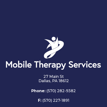
27 Main St
Dallas,
PA
18612
Phone:
(570) 282-9382
F:
(570) 227-1891