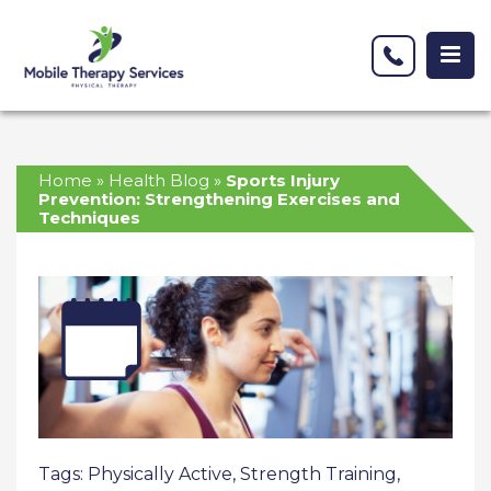
Home
»
Health Blog
»
Sports Injury
Prevention: Strengthening Exercises and
Techniques
Tags:
Physically Active
,
Strength Training
,