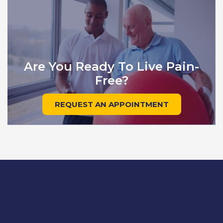
Are You Ready To Live Pain-
Free?
REQUEST AN APPOINTMENT