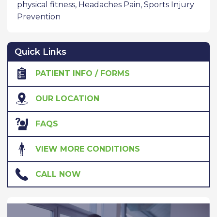
physical fitness
,
Headaches Pain
,
Sports Injury
Prevention
Quick Links
PATIENT INFO / FORMS
OUR LOCATION
FAQS
VIEW MORE CONDITIONS
CALL NOW