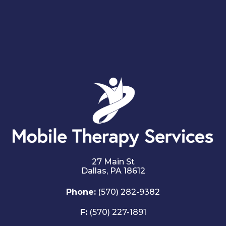
27 Main St
Dallas,
PA
18612
Phone:
(570) 282-9382
F:
(570) 227-1891