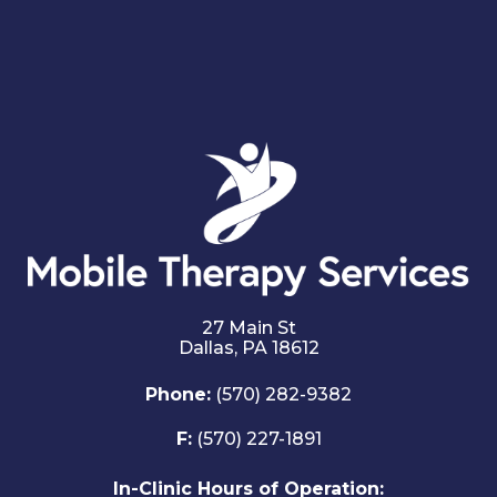
27 Main St
Dallas,
PA
18612
Phone:
(570) 282-9382
F:
(570) 227-1891
In-Clinic Hours of Operation: