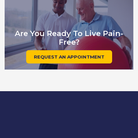
Are You Ready To Live Pain-
Free?
REQUEST AN APPOINTMENT