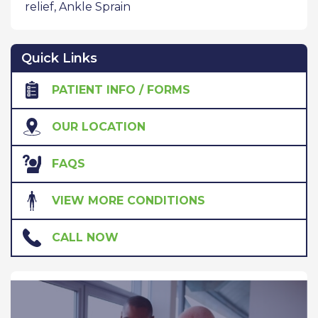
relief
,
Ankle Sprain
Quick Links
PATIENT INFO / FORMS
OUR LOCATION
FAQS
VIEW MORE CONDITIONS
CALL NOW