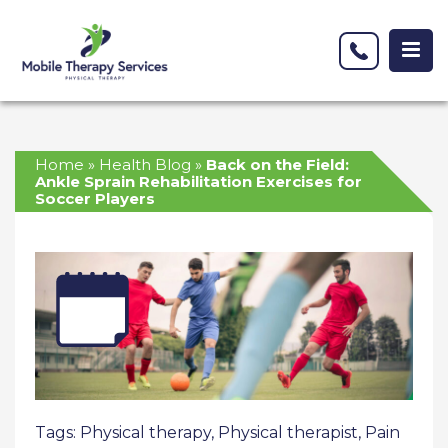
Home
»
Health Blog
»
Back on the Field:
Ankle Sprain Rehabilitation Exercises for
Soccer Players
Tags:
Physical therapy
,
Physical therapist
,
Pain