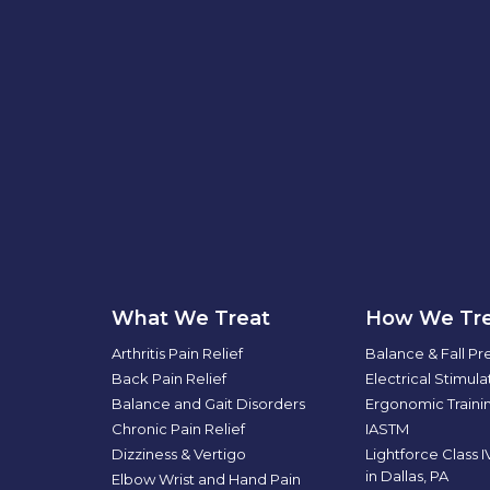
What We Treat
How We Tre
Arthritis Pain Relief
Balance & Fall Pr
Back Pain Relief
Electrical Stimul
Balance and Gait Disorders
Ergonomic Traini
Chronic Pain Relief
IASTM
Dizziness & Vertigo
Lightforce Class 
in Dallas, PA
Elbow Wrist and Hand Pain