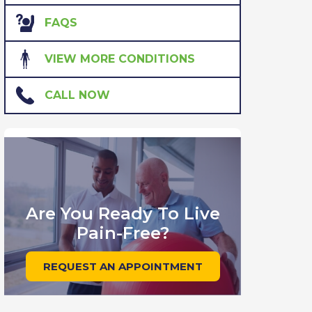
FAQS
VIEW MORE CONDITIONS
CALL NOW
Are You Ready To Live
Pain-Free?
REQUEST AN APPOINTMENT