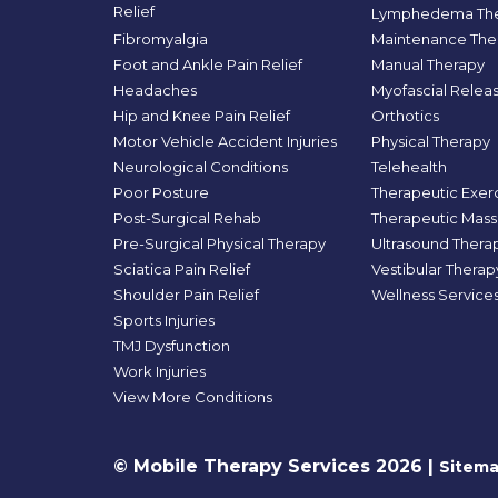
Relief
Lymphedema The
Fibromyalgia
Maintenance The
Foot and Ankle Pain Relief
Manual Therapy
Headaches
Myofascial Relea
Hip and Knee Pain Relief
Orthotics
Motor Vehicle Accident Injuries
Physical Therapy
Neurological Conditions
Telehealth
Poor Posture
Therapeutic Exer
Post-Surgical Rehab
Therapeutic Mas
Pre-Surgical Physical Therapy
Ultrasound Thera
Sciatica Pain Relief
Vestibular Therap
Shoulder Pain Relief
Wellness Service
Sports Injuries
TMJ Dysfunction
Work Injuries
View More Conditions
© Mobile Therapy Services 2026 |
Sitem