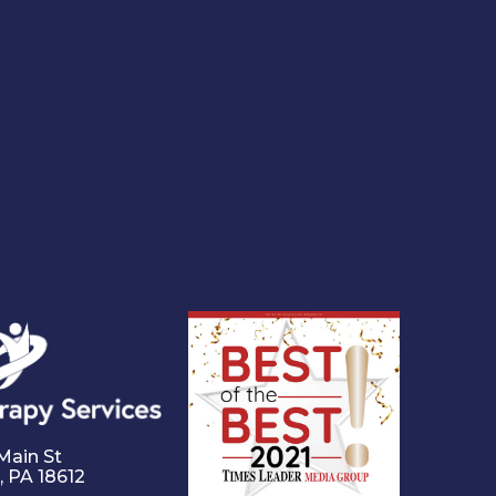
Main St
,
PA
18612