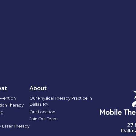
at
About
evention
Our Physical Therapy Practice In
Dallas, PA
ation Therapy
Our Location
ng
Join Our Team
27 
IV Laser Therapy
Dallas