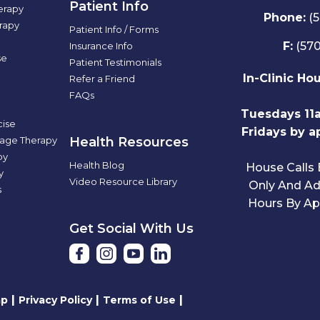
Patient Info
rapy
Phone:
(
rapy
Patient Info / Forms
F:
(570
Insurance Info
se
Patient Testimonials
In-Clinic Ho
Refer a Friend
FAQs
Tuesdays 11
cise
Fridays by a
sage Therapy
Health Resources
py
Health Blog
House Calls
y
Video Resource Library
Only And Add
s
Hours By Ap
Get Social With Us
|
|
|
ap
Privacy Policy
Terms of Use