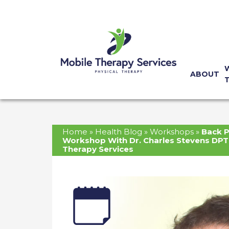
ABOUT
Home
»
Health Blog
»
Workshops
»
Back P
Workshop With Dr. Charles Stevens DPT
Therapy Services