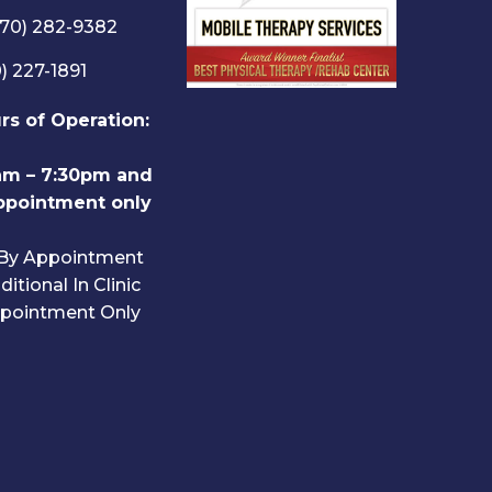
570) 282-9382
) 227-1891
urs of Operation:
am – 7:30pm and
ppointment only
 By Appointment
itional In Clinic
pointment Only